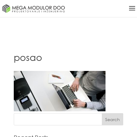
posao