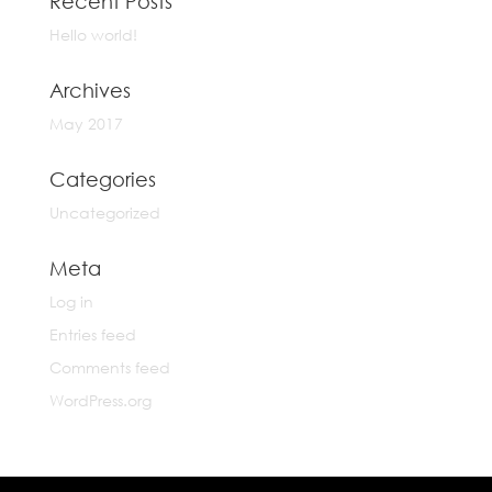
Recent Posts
Hello world!
Archives
May 2017
Categories
Uncategorized
Meta
Log in
Entries feed
Comments feed
WordPress.org