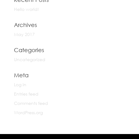
Hello world!
Archives
May 2017
Categories
Uncategorized
Meta
Log in
Entries feed
Comments feed
WordPress.org