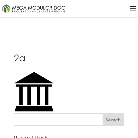
2a
Recent Posts