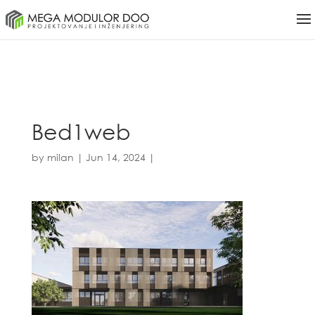
Bed1web
by
milan
|
Jun 14, 2024
|