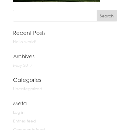
Recent Posts
Hello world!
Archives
May 2017
Categories
Uncategorized
Meta
Log in
Entries feed
Comments feed