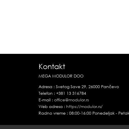
Kontakt
MEGA MODULOR DOO
Adresa : Svetog Save 29, 26000 Pančevo
Telefon : +381 13 316784
E-mail :
office@modulor.rs
Web adresa :
https://modulor.rs/
Radno vreme : 08:00-16:00 Ponedeljak - Peta