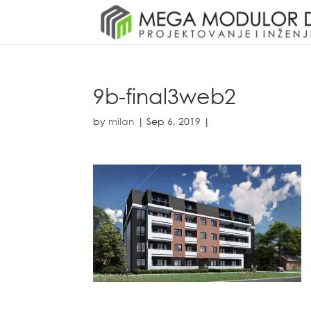
9b-final3web2
by
milan
|
Sep 6, 2019
|