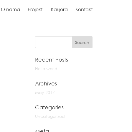
O nama
Projekti
Karijera
Kontakt
Recent Posts
Hello world!
Archives
May 2017
Categories
Uncategorized
Meta