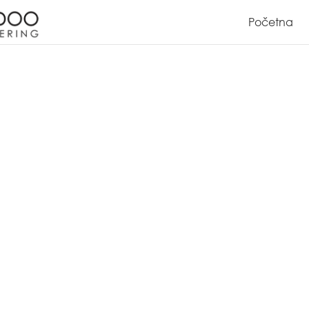
Početna