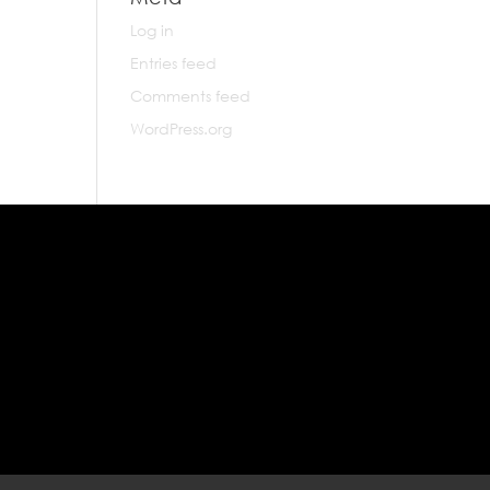
Log in
Entries feed
Comments feed
WordPress.org