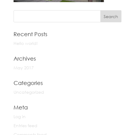
Recent Posts
Hello world!
Archives
May 2017
Categories
Uncategorized
Meta
Log in
Entries feed
Comments feed