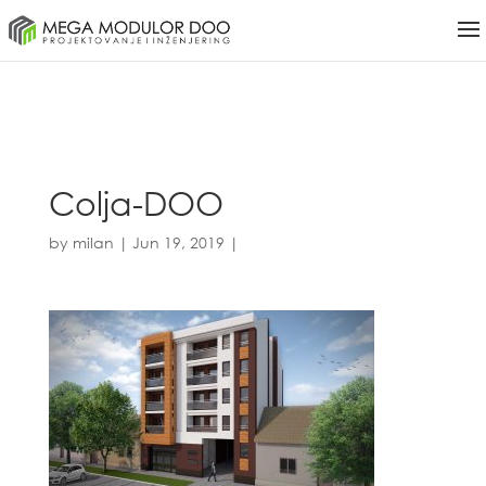
Colja-DOO
by
milan
|
Jun 19, 2019
|